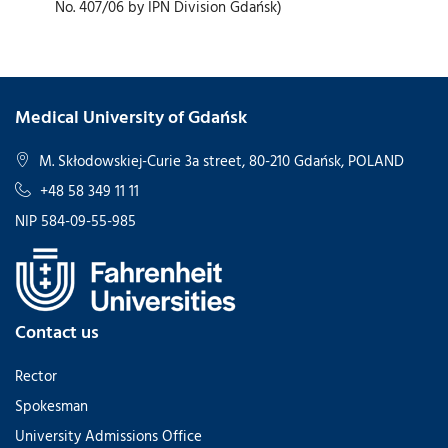
No. 407/06 by IPN Division Gdańsk)
Medical University of Gdańsk
M. Skłodowskiej-Curie 3a street, 80-210 Gdańsk, POLAND
+48 58 349 11 11
NIP 584-09-55-985
Contact us
Rector
Spokesman
University Admissions Office