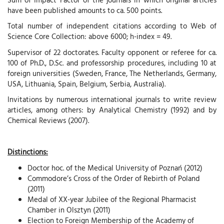
have been published amounts to ca. 500 points.
Total number of independent citations according to Web of
Science Core Collection: above 6000; h-index = 49.
Supervisor of 22 doctorates. Faculty opponent or referee for ca.
100 of Ph.D., D.Sc. and professorship procedures, including 10 at
foreign universities (Sweden, France, The Netherlands, Germany,
USA, Lithuania, Spain, Belgium, Serbia, Australia).
Invitations by numerous international journals to write review
articles, among others: by Analytical Chemistry (1992) and by
Chemical Reviews (2007).
Distinctions:
Doctor hoc. of the Medical University of Poznań (2012)
Commodore’s Cross of the Order of Rebirth of Poland
(2011)
Medal of XX-year Jubilee of the Regional Pharmacist
Chamber in Olsztyn (2011)
Election to Foreign Membership of the Academy of