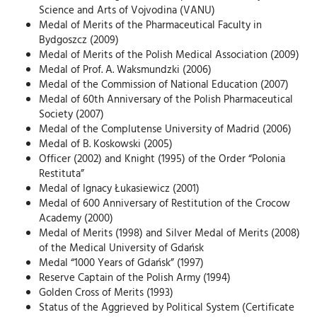
Science and Arts of Vojvodina (VANU)
Medal of Merits of the Pharmaceutical Faculty in
Bydgoszcz (2009)
Medal of Merits of the Polish Medical Association (2009)
Medal of Prof. A. Waksmundzki (2006)
Medal of the Commission of National Education (2007)
Medal of 60th Anniversary of the Polish Pharmaceutical
Society (2007)
Medal of the Complutense University of Madrid (2006)
Medal of B. Koskowski (2005)
Officer (2002) and Knight (1995) of the Order “Polonia
Restituta”
Medal of Ignacy Łukasiewicz (2001)
Medal of 600 Anniversary of Restitution of the Crocow
Academy (2000)
Medal of Merits (1998) and Silver Medal of Merits (2008)
of the Medical University of Gdańsk
Medal “1000 Years of Gdańsk” (1997)
Reserve Captain of the Polish Army (1994)
Golden Cross of Merits (1993)
Status of the Aggrieved by Political System (Certificate