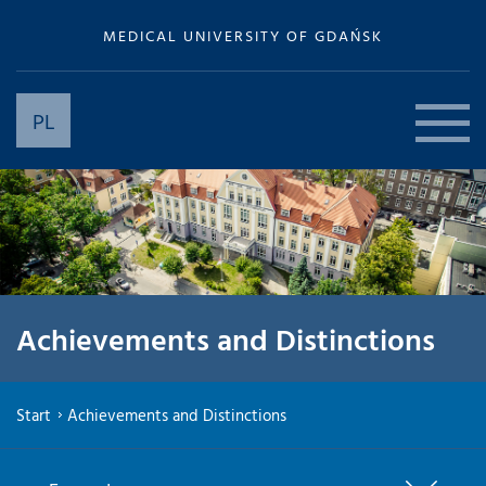
MEDICAL UNIVERSITY OF GDAŃSK
PL
Achievements and Distinctions
Start
Achievements and Distinctions