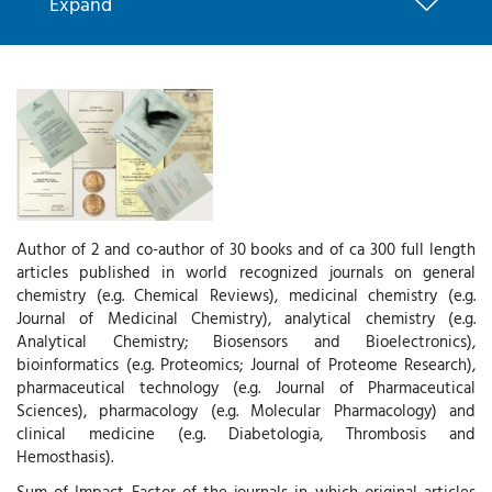
Expand
Author of 2 and co-author of 30 books and of ca 300 full length
articles published in world recognized journals on general
chemistry (e.g. Chemical Reviews), medicinal chemistry (e.g.
Journal of Medicinal Chemistry), analytical chemistry (e.g.
Analytical Chemistry; Biosensors and Bioelectronics),
bioinformatics (e.g. Proteomics; Journal of Proteome Research),
pharmaceutical technology (e.g. Journal of Pharmaceutical
Sciences), pharmacology (e.g. Molecular Pharmacology) and
clinical medicine (e.g. Diabetologia, Thrombosis and
Hemosthasis).
Sum of Impact Factor of the journals in which original articles