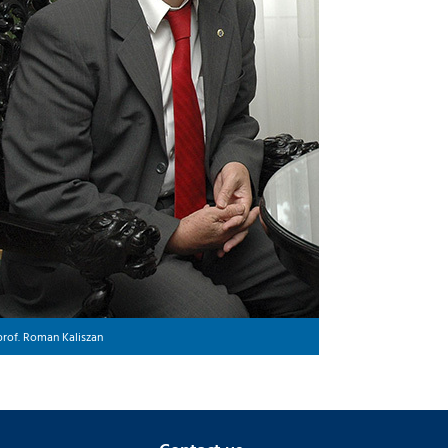
prof. Roman Kaliszan