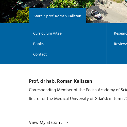
Start
prof. Roman Kaliszan
Curriculum Vitae
Researc
Books
Review
Contact
Prof. dr hab. Roman Kaliszan
Corresponding Member of the Polish Academy of Sci
Rector of the Medical University of Gdańsk in term 
View My Stats: