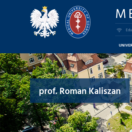
M
Edu
UNIVER
prof. Roman Kaliszan