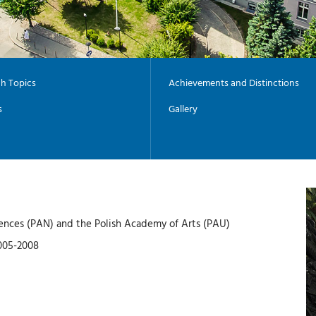
h Topics
Achievements and Distinctions
s
Gallery
ences (PAN) and the Polish Academy of Arts (PAU)
2005-2008