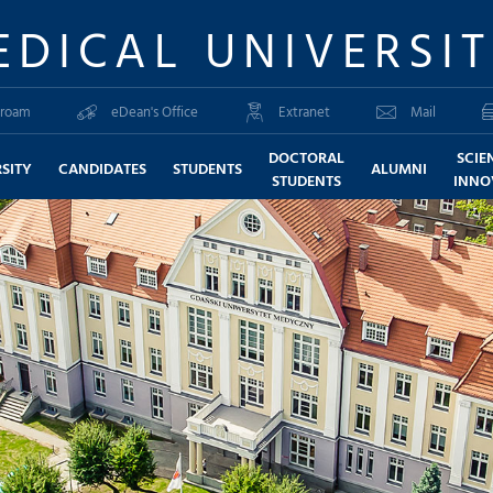
EDICAL UNIVERSI
roam
eDean's Office
Extranet
Mail
DOCTORAL
SCIE
SITY
CANDIDATES
STUDENTS
ALUMNI
STUDENTS
INNO