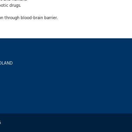
otic drugs.
ion through blood-brain barrier.
 POLAND
6