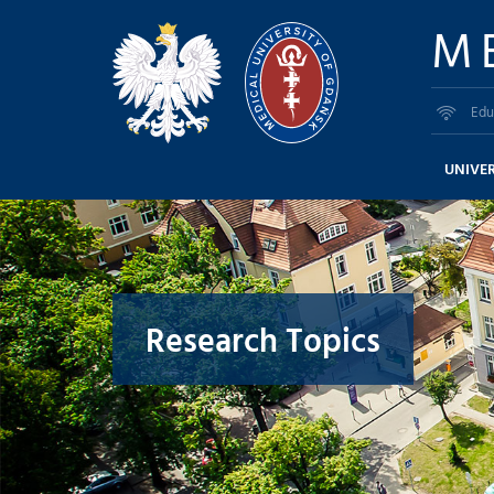
M
Edu
UNIVER
Research Topics