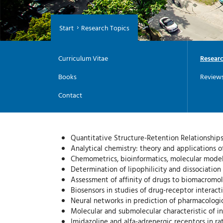
Start
Research Topics
Curriculum Vitae
Researc
Books
Review
Contact
Quantitative Structure-Retention Relationships
Analytical chemistry: theory and applications 
Chemometrics, bioinformatics, molecular modeli
Determination of lipophilicity and dissociatio
Assessment of affinity of drugs to biomacromol
Biosensors in studies of drug-receptor interacti
Neural networks in prediction of pharmacologic
Molecular and submolecular characteristic of i
Imidazoline and alfa-adrenergic receptors in ra