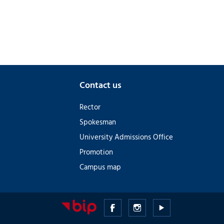
Contact us
Rector
Spokesman
University Admissions Office
Promotion
Campus map
Medical
Medical
Medical