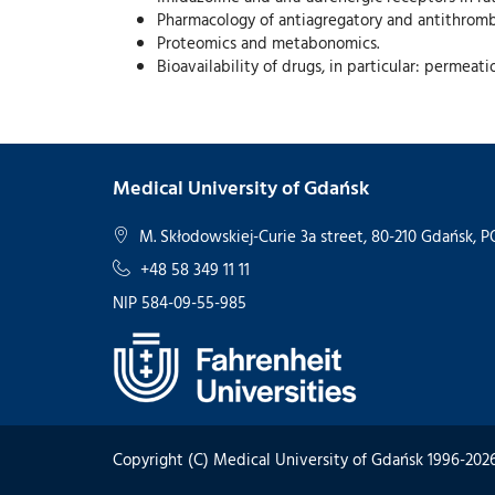
Pharmacology of antiagregatory and antithromb
Proteomics and metabonomics.
Bioavailability of drugs, in particular: permeat
Medical University of Gdańsk
M. Skłodowskiej-Curie 3a street, 80-210 Gdańsk,
+48 58 349 11 11
NIP 584-09-55-985
Copyright (C) Medical University of Gdańsk 1996-202