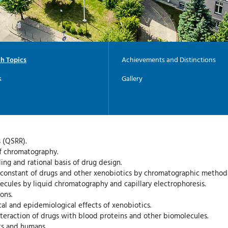
h Topics
Achievements and Distinctions
s
Gallery
 (QSRR).
of chromatography.
ng and rational basis of drug design.
n constant of drugs and other xenobiotics by chromatographic method
ecules by liquid chromatography and capillary electrophoresis.
ons.
al and epidemiological effects of xenobiotics.
nteraction of drugs with blood proteins and other biomolecules.
ts and humans.