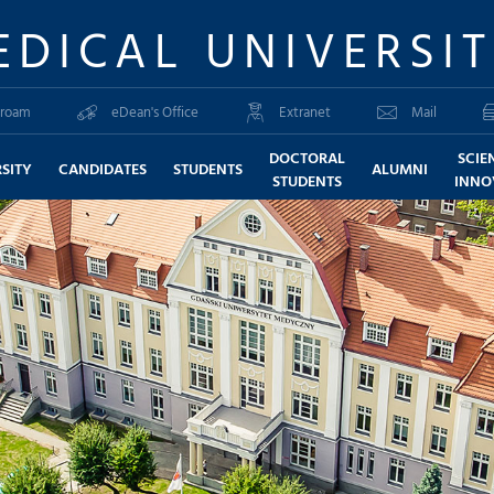
EDICAL UNIVERSI
roam
eDean's Office
Extranet
Mail
DOCTORAL
SCIE
SITY
CANDIDATES
STUDENTS
ALUMNI
STUDENTS
INNO