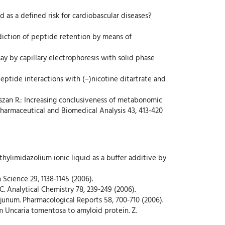
ed as a defined risk for cardiobascular diseases?
rediction of peptide retention by means of
ay by capillary electrophoresis with solid phase
peptide interactions with (–)nicotine ditartrate and
iszan R.: Increasing conclusiveness of metabonomic
 Pharmaceutical and Biomedical Analysis 43, 413-420
ethylimidazolium ionic liquid as a buffer additive by
n Science 29, 1138-1145 (2006).
C. Analytical Chemistry 78, 239-249 (2006).
jejunum. Pharmacological Reports 58, 700-710 (2006).
rom Uncaria tomentosa to amyloid protein. Z.