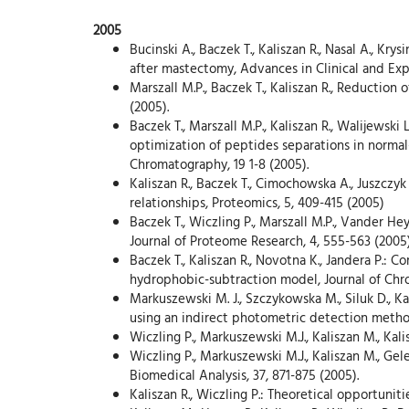
2005
Bucinski A., Baczek T., Kaliszan R., Nasal A., Kry
after mastectomy, Advances in Clinical and Exp
Marszall M.P., Baczek T., Kaliszan R., Reduction 
(2005).
Baczek T., Marszall M.P., Kaliszan R., Walijewsk
optimization of peptides separations in normal
Chromatography, 19 1-8 (2005).
Kaliszan R., Baczek T., Cimochowska A., Juszczy
relationships, Proteomics, 5, 409-415 (2005)
Baczek T., Wiczling P., Marszall M.P., Vander He
Journal of Proteome Research, 4, 555-563 (2005)
Baczek T., Kaliszan R., Novotna K., Jandera P.:
hydrophobic-subtraction model, Journal of Chro
Markuszewski M. J., Szczykowska M., Siluk D., K
using an indirect photometric detection method
Wiczling P., Markuszewski M.J., Kaliszan M., Ka
Wiczling P., Markuszewski M.J., Kaliszan M., Gel
Biomedical Analysis, 37, 871-875 (2005).
Kaliszan R., Wiczling P.: Theoretical opportunit