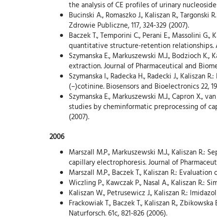
the analysis of CE profiles of urinary nucleoside
Bucinski A., Romaszko J., Kaliszan R., Targonski
Zdrowie Publiczne, 117, 324-329 (2007).
Baczek T., Temporini C., Perani E., Massolini G.
quantitative structure-retention relationships.
Szymanska E., Markuszewski M.J., Bodzioch K., K
extraction. Journal of Pharmaceutical and Biomed
Szymanska I., Radecka H., Radecki J., Kaliszan 
(–)cotinine. Biosensors and Bioelectronics 22, 1
Szymanska E., Markuszewski M.J., Capron X., van
studies by cheminformatic preprocessing of capi
(2007).
2006
Marszall M.P., Markuszewski M.J., Kaliszan R.: S
capillary electrophoresis. Journal of Pharmaceut
Marszall M.P., Baczek T., Kaliszan R.: Evaluation
Wiczling P., Kawczak P., Nasal A., Kaliszan R.: 
Kaliszan W., Petrusewicz J., Kaliszan R.: Imidaz
Frackowiak T., Baczek T., Kaliszan R., Zbikowska
Naturforsch. 61c, 821-826 (2006).