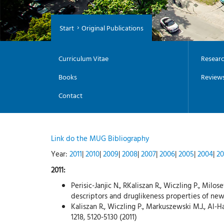
Start
Original Publications
Curriculum Vitae
Researc
Books
Review
Contact
Link do the MUG Bibliography
Year:
2011
|
2010
|
2009
|
2008
|
2007
|
2006
|
2005
|
2004
|
20
2011:
Perisic-Janjic N., RKaliszan R., Wiczling P., Mil
descriptors and druglikeness properties of new
Kaliszan R., Wiczling P., Markuszewski M.J., A
1218, 5120-5130 (2011)