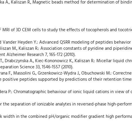
owska A., Kaliszan R., Magnetic beads method for determination of bind
19)F MRI of 3D CEM cells to study the effects of tocopherols and tocot
and Vander Heyden Y.: Advanced QSRR modeling of peptides behavior in 
Kaliszan M., Kaliszan R.: Association constants of pyridine and piperi
t Alzheimer Research 7, 165-172 (2010).
T., Drabczynska A., Kiec-Kononowicz K., Kaliszan R.: Micellar liquid c
Separation Science 33, 1546-1557 (2010).
orana F., Massolini G., Grzenkowicz-Wydra J., Obuchowski M.: Correctness
e positive peptides supported by predictions of their retention time
dera P.: Chromatographic behaviour of ionic liquid cations in view of 
 for the separation of ionizable analytes in reversed-phase high-perfo
eak width in the combined pH/organic modifier gradient high performa