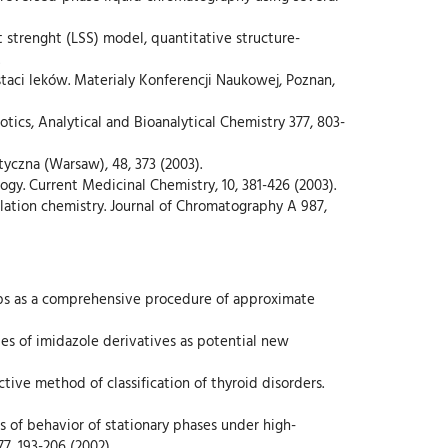
nt strenght (LSS) model, quantitative structure-
staci leków. Materialy Konferencji Naukowej, Poznan,
tics, Analytical and Bioanalytical Chemistry 377, 803-
tyczna (Warsaw), 48, 373 (2003).
ogy. Current Medicinal Chemistry, 10, 381-426 (2003).
ulation chemistry. Journal of Chromatography A 987,
ships as a comprehensive procedure of approximate
ries of imidazole derivatives as potential new
ective method of classification of thyroid disorders.
ies of behavior of stationary phases under high-
, 193-206 (2002).