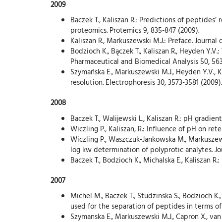
2009
Baczek T., Kaliszan R.: Predictions of peptides
proteomics. Protemics 9, 835-847 (2009).
Kaliszan R., Markuszewski M.J.: Preface. Journal
Bodzioch K., Bączek T., Kaliszan R., Heyden Y.V
Pharmaceutical and Biomedical Analysis 50, 563
Szymańska E., Markuszewski M.J., Heyden Y.V., K
resolution. Electrophoresis 30, 3573-3581 (2009).
2008
Baczek T., Walijewski L., Kaliszan R.: pH gradie
Wiczling P., Kaliszan, R.: Influence of pH on re
Wiczling P., Waszczuk-Jankowska M., Markuszews
log kw determination of polyprotic analytes. Jo
Baczek T., Bodzioch K., Michalska E., Kaliszan 
2007
Michel M., Baczek T., Studzinska S., Bodzioch K
used for the separation of peptides in terms of
Szymanska E., Markuszewski M.J., Capron X., van