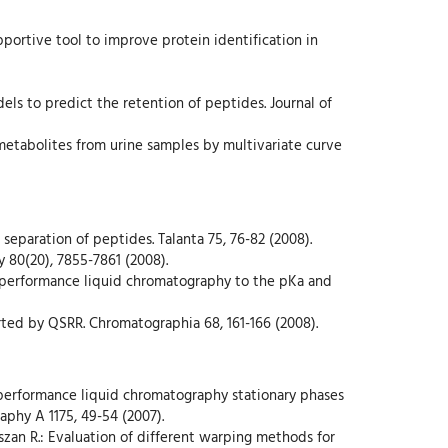
pportive tool to improve protein identification in
els to predict the retention of peptides. Journal of
e metabolites from urine samples by multivariate curve
 separation of peptides. Talanta 75, 76-82 (2008).
y 80(20), 7855-7861 (2008).
gh-performance liquid chromatography to the pKa and
orted by QSRR. Chromatographia 68, 161-166 (2008).
gh-performance liquid chromatography stationary phases
aphy A 1175, 49-54 (2007).
szan R.: Evaluation of different warping methods for