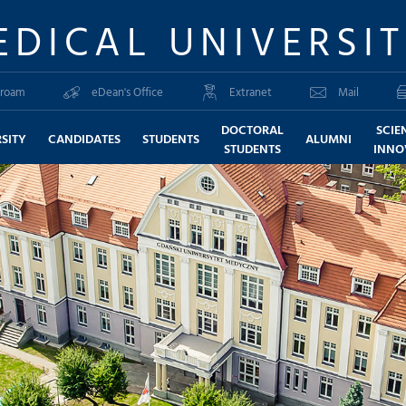
EDICAL UNIVERSI
roam
eDean's Office
Extranet
Mail
DOCTORAL
SCIE
SITY
CANDIDATES
STUDENTS
ALUMNI
STUDENTS
INNO