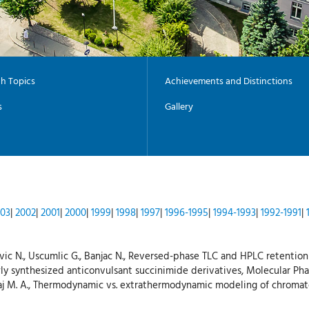
h Topics
Achievements and Distinctions
s
Gallery
03
|
2002
|
2001
|
2000
|
1999
|
1998
|
1997
|
1996-1995
|
1994-1993
|
1992-1991
|
osevic N., Uscumlic G., Banjac N., Reversed-phase TLC and HPLC retention
ly synthesized anticonvulsant succinimide derivatives, Molecular Phar
l-Haj M. A., Thermodynamic vs. extrathermodynamic modeling of chroma