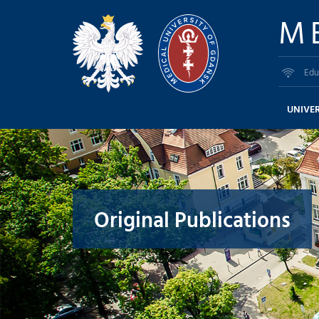
M
Edu
UNIVER
Original Publications