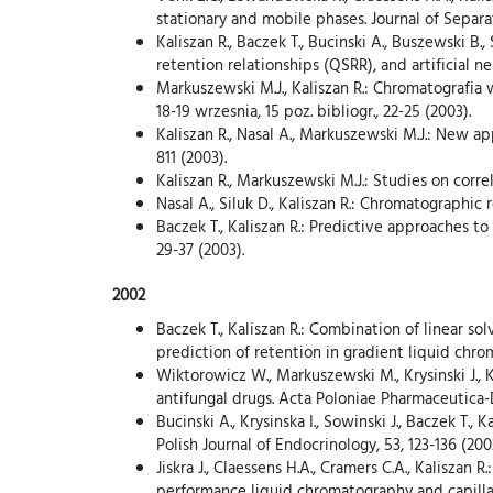
stationary and mobile phases. Journal of Separat
Kaliszan R., Baczek T., Bucinski A., Buszewski B
retention relationships (QSRR), and artificial n
Markuszewski M.J., Kaliszan R.: Chromatografia
18-19 wrzesnia, 15 poz. bibliogr., 22-25 (2003).
Kaliszan R., Nasal A., Markuszewski M.J.: New a
811 (2003).
Kaliszan R., Markuszewski M.J.: Studies on corr
Nasal A., Siluk D., Kaliszan R.: Chromatographi
Baczek T., Kaliszan R.: Predictive approaches t
29-37 (2003).
2002
Baczek T., Kaliszan R.: Combination of linear 
prediction of retention in gradient liquid chro
Wiktorowicz W., Markuszewski M., Krysinski J., K
antifungal drugs. Acta Poloniae Pharmaceutica-
Bucinski A., Krysinska I., Sowinski J., Baczek T.
Polish Journal of Endocrinology, 53, 123-136 (200
Jiskra J., Claessens H.A., Cramers C.A., Kalisza
performance liquid chromatography and capilla