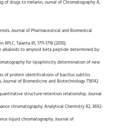
ing of drugs to melanin, ournal of Chromatography A,
rienols. Journal of Pharmaceutical and Biomedical
RPLC. Talanta 81, 1711-1718 (2010).
dine alkaloids to amyloid beta peptide determined by
hromatography for lipophilicity determination of new
 of protein identifications of bacillus subtilis
s. Journal of Biomedicine and Biotechnology 718142
quantitative structure-retention relationship. Journal
rmance chromatography. Analytical Chemistry 82, 3692-
nce liquid chromatography. Journal of