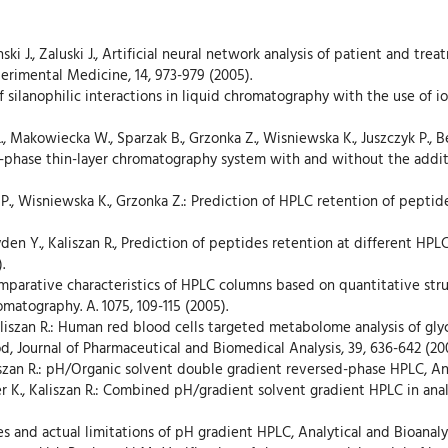
sinski J., Zaluski J., Artificial neural network analysis of patient and t
erimental Medicine, 14, 973-979 (2005).
of silanophilic interactions in liquid chromatography with the use of i
i L., Makowiecka W., Sparzak B., Grzonka Z., Wisniewska K., Juszczyk P.
-phase thin-layer chromatography system with and without the additio
k P., Wisniewska K., Grzonka Z.: Prediction of HPLC retention of pepti
yden Y., Kaliszan R., Prediction of peptides retention at different HP
.
 Comparative characteristics of HPLC columns based on quantitative st
matography. A. 1075, 109-115 (2005).
aliszan R.: Human red blood cells targeted metabolome analysis of glyc
, Journal of Pharmaceutical and Biomedical Analysis, 39, 636-642 (20
liszan R.: pH/Organic solvent double gradient reversed-phase HPLC, Ana
er K., Kaliszan R.: Combined pH/gradient solvent gradient HPLC in anal
ies and actual limitations of pH gradient HPLC, Analytical and Bioanaly