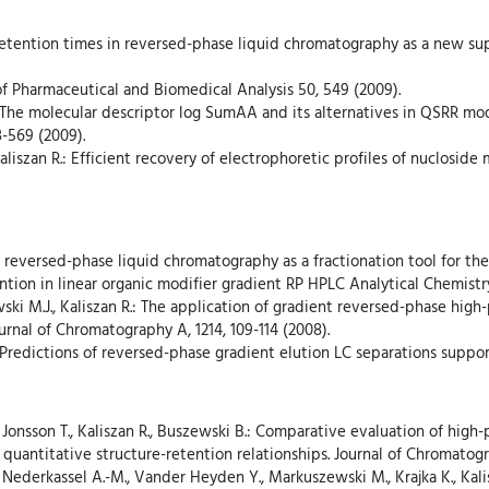
’ retention times in reversed-phase liquid chromatography as a new su
 of Pharmaceutical and Biomedical Analysis 50, 549 (2009).
.: The molecular descriptor log SumAA and its alternatives in QSRR mod
-569 (2009).
aliszan R.: Efficient recovery of electrophoretic profiles of nuclosid
nt reversed-phase liquid chromatography as a fractionation tool for the
tention in linear organic modifier gradient RP HPLC Analytical Chemistr
ki M.J., Kaliszan R.: The application of gradient reversed-phase hi
urnal of Chromatography A, 1214, 109-114 (2008).
R.: Predictions of reversed-phase gradient elution LC separations supp
., Jonsson T., Kaliszan R., Buszewski B.: Comparative evaluation of hi
 quantitative structure-retention relationships. Journal of Chromatogr
 Nederkassel A.-M., Vander Heyden Y., Markuszewski M., Krajka K., Kali