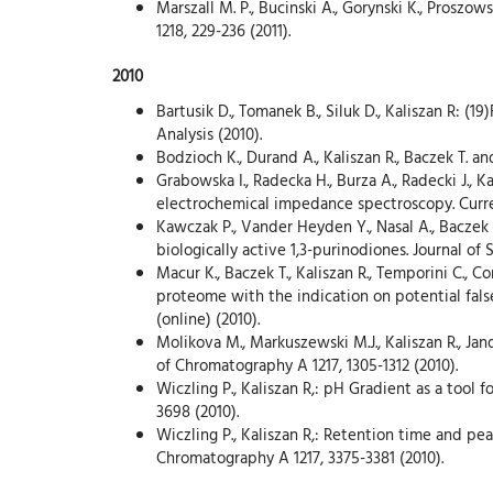
Marszall M. P., Bucinski A., Gorynski K., Prosz
1218, 229-236 (2011).
2010
Bartusik D., Tomanek B., Siluk D., Kaliszan R: (
Analysis (2010).
Bodzioch K., Durand A., Kaliszan R., Baczek T. 
Grabowska I., Radecka H., Burza A., Radecki J., 
electrochemical impedance spectroscopy. Curren
Kawczak P., Vander Heyden Y., Nasal A., Baczek 
biologically active 1,3-purinodiones. Journal of 
Macur K., Baczek T., Kaliszan R., Temporini C., C
proteome with the indication on potential fals
(online) (2010).
Molikova M., Markuszewski M.J., Kaliszan R., Jan
of Chromatography A 1217, 1305-1312 (2010).
Wiczling P., Kaliszan R,: pH Gradient as a tool
3698 (2010).
Wiczling P., Kaliszan R,: Retention time and p
Chromatography A 1217, 3375-3381 (2010).