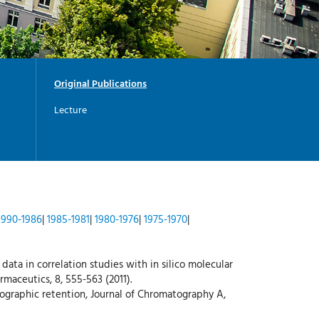
-
G
I
-
Y
Original Publications
Lecture
1990-1986
|
1985-1981
|
1980-1976
|
1975-1970
|
 data in correlation studies with in silico molecular
maceutics, 8, 555-563 (2011).
tographic retention, Journal of Chromatography A,