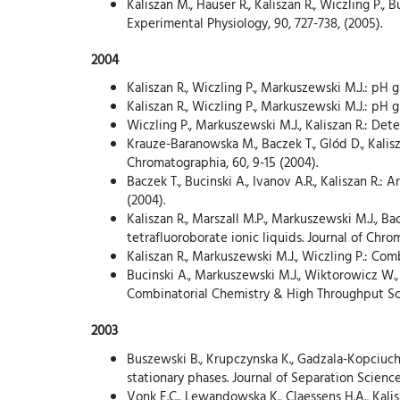
Kaliszan M., Hauser R., Kaliszan R., Wiczling P.
Experimental Physiology, 90, 727-738, (2005).
2004
Kaliszan R., Wiczling P., Markuszewski M.J.: pH
Kaliszan R., Wiczling P., Markuszewski M.J.: pH 
Wiczling P., Markuszewski M.J., Kaliszan R.: De
Krauze-Baranowska M., Baczek T., Glód D., Kali
Chromatographia, 60, 9-15 (2004).
Baczek T., Bucinski A., Ivanov A.R., Kaliszan R.
(2004).
Kaliszan R., Marszall M.P., Markuszewski M.J., B
tetrafluoroborate ionic liquids. Journal of Chro
Kaliszan R., Markuszewski M.J., Wiczling P.: Co
Bucinski A., Markuszewski M.J., Wiktorowicz W., K
Combinatorial Chemistry & High Throughput Scre
2003
Buszewski B., Krupczynska K., Gadzala-Kopciuch
stationary phases. Journal of Separation Science,
Vonk E.C., Lewandowska K., Claessens H.A., Kali