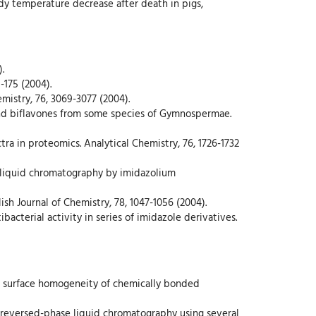
body temperature decrease after death in pigs,
.
-175 (2004).
mistry, 76, 3069-3077 (2004).
 and biflavones from some species of Gymnospermae.
ctra in proteomics. Analytical Chemistry, 76, 1726-1732
 in liquid chromatography by imidazolium
sh Journal of Chemistry, 78, 1047-1056 (2004).
ibacterial activity in series of imidazole derivatives.
 on surface homogeneity of chemically bonded
in reversed-phase liquid chromatography using several