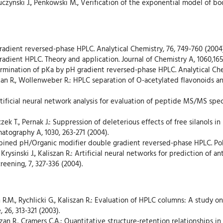
, Buczynski J., Penkowski M., Verification of the exponential model of 
 gradient reversed-phase HPLC. Analytical Chemistry, 76, 749-760 (2004)
gradient HPLC. Theory and application. Journal of Chemistry A, 1060,165
termination of pKa by pH gradient reversed-phase HPLC. Analytical Che
szan R., Wollenweber R.: HPLC separation of O-acetylated flavonoids
: Artificial neural network analysis for evaluation of peptide MS/MS spe
aczek T., Pernak J.: Suppression of deleterious effects of free silanols
matography A, 1030, 263-271 (2004).
mbined pH/Organic modifier double gradient reversed-phase HPLC. Poli
rysinski J., Kaliszan R.: Artificial neural networks for prediction of ant
ening, 7, 327-336 (2004).
 R.M., Rychlicki G., Kaliszan R.: Evaluation of HPLC columns: A study
 26, 313-321 (2003).
szan R., Cramers C.A.: Quantitative structure-retention relationships 