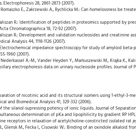
s. Electrophoresis 28, 2861-2873 (2007).
 R. Romaszko E., Zakrzewski A., Rychlicka M.: Can homelossness be treat
, Kaliszan R.: Identification of peptides in proteomics supported by p
 Acta Chromatographica 18, 72-92 (2007).
aliszan R.: Development and validation nucleosides and creatinine ass
ical Analysis 44, 1118-1126 (2007).
R.: Electrochemical impedance spectroscopy for study of amyloid beta-
955-1960 (2007).
 Nederkassel A.-M., Vander Heyden Y., Markuszewski M., Krajka K., Kal
llary electrophoresis data on urinary nucleoside profiles. Journal of
eparation of nicotinic acid and its structural isomers using 1-ethyl-3-m
ical and Biomedical Analysis 41, 329-332 (2006).
 of the silanol-supressing potency of ionic liquids. Journal of Separatio
Simultaneous determination of pKa and lipophilicity by gradient RP HPL
oline receptors in relaxation of acetylcholine-constricted isolated rat 
 B., Glensk M., Fecka I., Cisowski W.: Binding of an oxindole alkaloid f