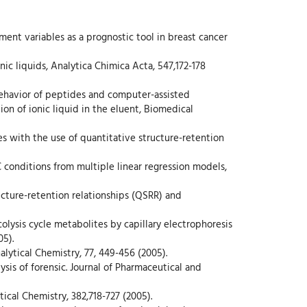
reatment variables as a prognostic tool in breast cancer
onic liquids, Analytica Chimica Acta, 547,172-178
, Behavior of peptides and computer-assisted
n of ionic liquid in the eluent, Biomedical
des with the use of quantitative structure-retention
LC conditions from multiple linear regression models,
ructure-retention relationships (QSRR) and
olysis cycle metabolites by capillary electrophoresis
05).
lytical Chemistry, 77, 449-456 (2005).
ysis of forensic. Journal of Pharmaceutical and
tical Chemistry, 382,718-727 (2005).