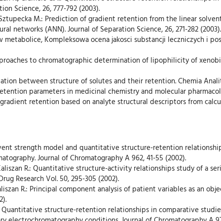
ion Science, 26, 777-792 (2003).
., Sztupecka M.: Prediction of gradient retention from the linear solve
eural networks (ANN). Journal of Separation Science, 26, 271-282 (2003).
 w metabolice, Kompleksowa ocena jakosci substancji leczniczych i po
pproaches to chromatographic determination of lipophilicity of xenobio
elation between structure of solutes and their retention. Chemia Anali
c retention parameters in medicinal chemistry and molecular pharmacol
o gradient retention based on analyte structural descriptors from calc
solvent strength model and quantitative structure-retention relation
matography. Journal of Chromatography A 962, 41-55 (2002).
aliszan R.: Quantitative structure-activity relationships study of a se
Drug Research Vol. 50, 295-305 (2002).
, Kaliszan R.: Principal component analysis of patient variables as an obj
2).
n R.: Quantitative structure-retention relationships in comparative stud
ry electrochromatography conditions. Journal of Chromatography A 977